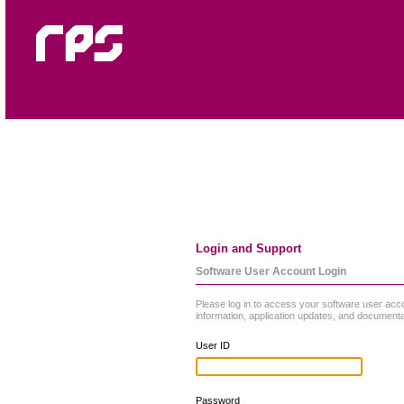
Login and Support
Software User Account Login
Please log in to access your software user acc
information, application updates, and documenta
User ID
Password