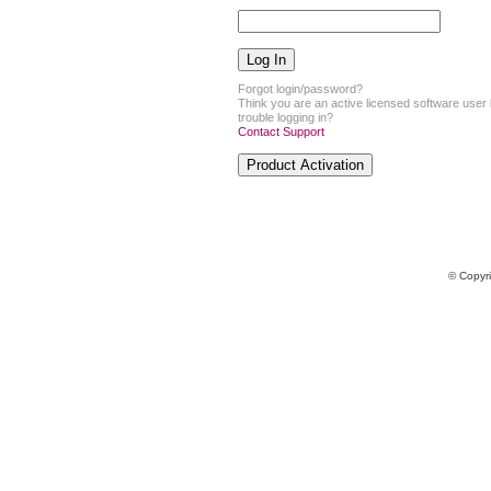
Forgot login/password?
Think you are an active licensed software user
trouble logging in?
Contact Support
© Copyr